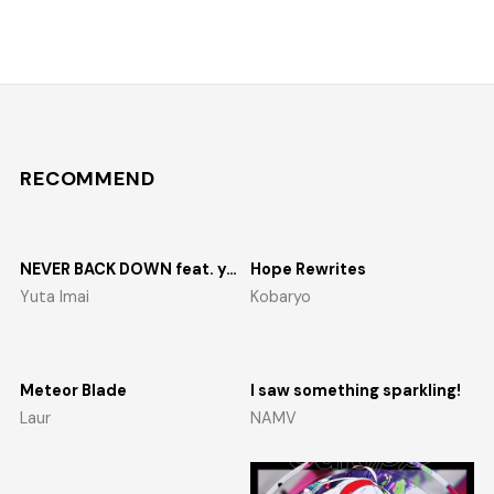
RECOMMEND
NEVER BACK DOWN feat. yosumi
Hope Rewrites
Yuta Imai
Kobaryo
Meteor Blade
I saw something sparkling!
Laur
NAMV