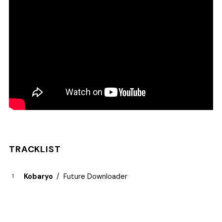
TRACKLIST
Kobaryo
Future Downloader