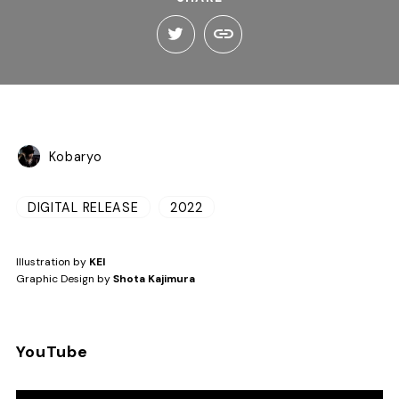
Kobaryo
DIGITAL RELEASE
2022
Illustration by
KEI
Graphic Design by
Shota Kajimura
YouTube