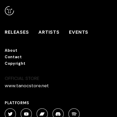
RELEASES
ARTISTS
RELEASES
ARTISTS
EVENTS
EVENTS
About
TANO*C STORE ⇗
Contact
Copyright
OFFICIAL STORE
About
Contact
www.tanocstore.net
Copyright
PLATFORMS