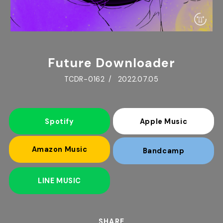
Future Downloader
TCDR-0162
2022.07.05
Spotify
Apple Music
Amazon Music
Bandcamp
LINE MUSIC
SHARE