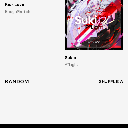
Kick Love
RoughSketch
Sukipi
P*Light
RANDOM
SHUFFLE