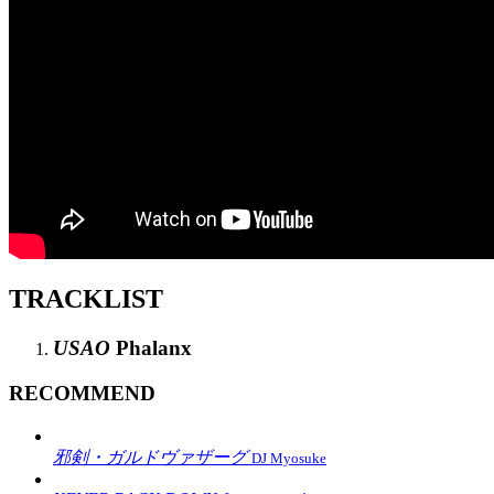
TRACKLIST
USAO
Phalanx
RECOMMEND
邪剣・ガルドヴァザーグ
DJ Myosuke