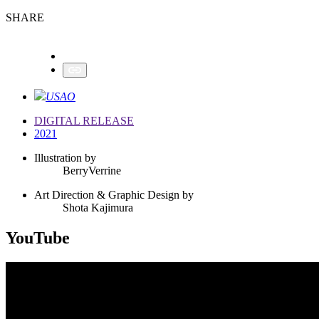
SHARE
USAO
DIGITAL RELEASE
2021
Illustration by
BerryVerrine
Art Direction & Graphic Design by
Shota Kajimura
YouTube