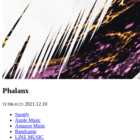
Phalanx
2021.12.10
TCDR-0125
Spotify
Apple Music
Amazon Music
Bandcamp
LINE MUSIC