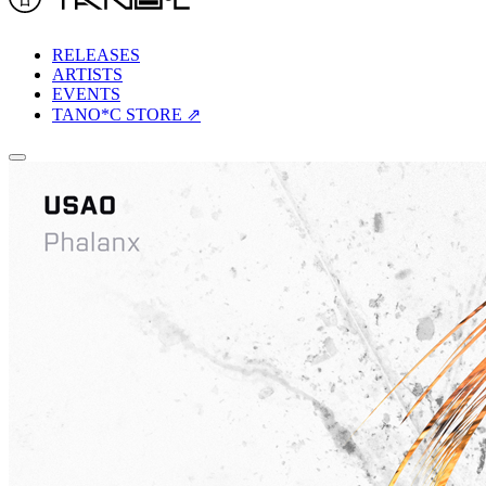
RELEASES
ARTISTS
EVENTS
TANO*C STORE ⇗