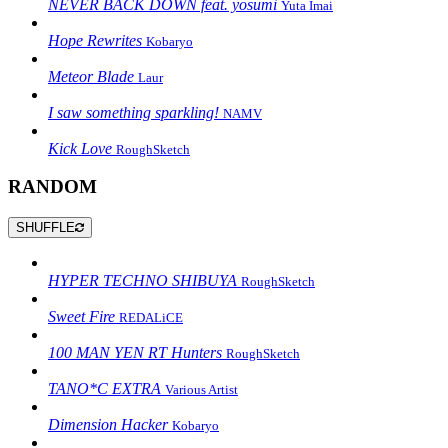
NEVER BACK DOWN feat. yosumi
Yuta Imai
Hope Rewrites
Kobaryo
Meteor Blade
Laur
I saw something sparkling!
NAMV
Kick Love
RoughSketch
RANDOM
SHUFFLE
HYPER TECHNO SHIBUYA
RoughSketch
Sweet Fire
REDALiCE
100 MAN YEN RT Hunters
RoughSketch
TANO*C EXTRA
Various Artist
Dimension Hacker
Kobaryo