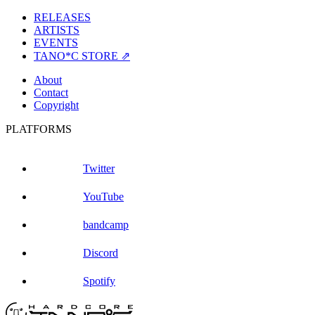
RELEASES
ARTISTS
EVENTS
TANO*C STORE ⇗
About
Contact
Copyright
PLATFORMS
Twitter
YouTube
bandcamp
Discord
Spotify