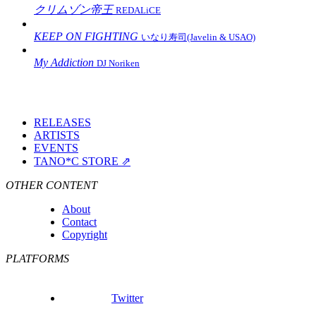
クリムゾン帝王
REDALiCE
KEEP ON FIGHTING
いなり寿司(Javelin & USAO)
My Addiction
DJ Noriken
RELEASES
ARTISTS
EVENTS
TANO*C STORE ⇗
OTHER CONTENT
About
Contact
Copyright
PLATFORMS
Twitter