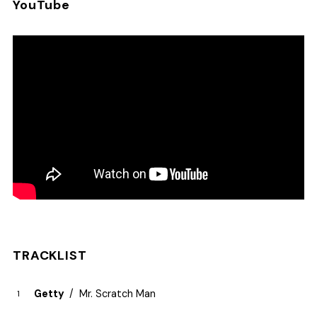
YouTube
TRACKLIST
Getty
Mr. Scratch Man