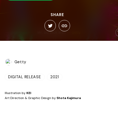
SHARE
Getty
DIGITAL RELEASE
2021
Illustration by
KEI
Art Direction & Graphic Design by
Shota Kajimura