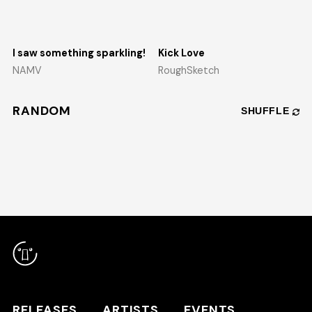
I saw something sparkling!
Kick Love
NAMV
RoughSketch
RANDOM
SHUFFLE
RELEASES
ARTISTS
RELEASES
ARTISTS
EVENTS