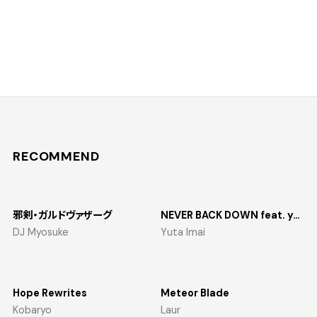
RECOMMEND
邪剣・ガルドヴァザーグ
NEVER BACK DOWN feat. yosumi
DJ Myosuke
Yuta Imai
Hope Rewrites
Meteor Blade
Kobaryo
Laur