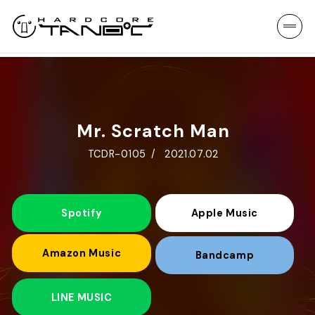
Mr. Scratch Man
TCDR-0105
2021.07.02
Spotify
Apple Music
Amazon Music
Bandcamp
LINE MUSIC