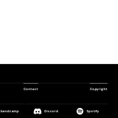
SHUFFLE
tion
Virtual Euphoria
Into the Sea of Stars
DJ Myosuke
Massive New Krew
Contact
Copyright
bandcamp
Discord
Spotify