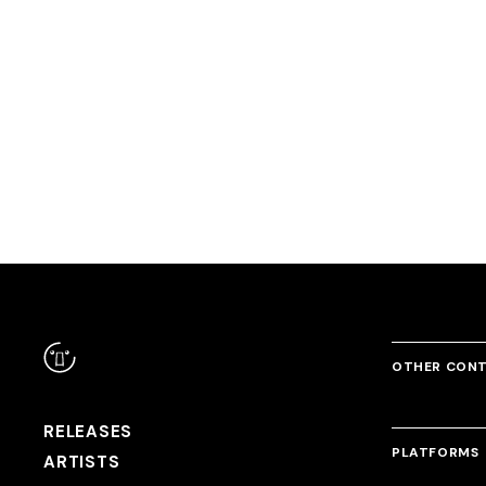
RANDOM
Comfortable Attractions
Dream Away feat. Yukacco
OUTRAGE
DJ Genki
DJ Noriken & DJ Genki
USAO & DJ Myo
OTHER CON
RELEASES
PLATFORMS
ARTISTS