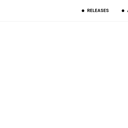
RELEASES
IZANA
SHARE
TCDR-0037
2020.01.22
Apple
Amazon
Spotify
Music
Music
LINE
Bandcamp
MUSIC