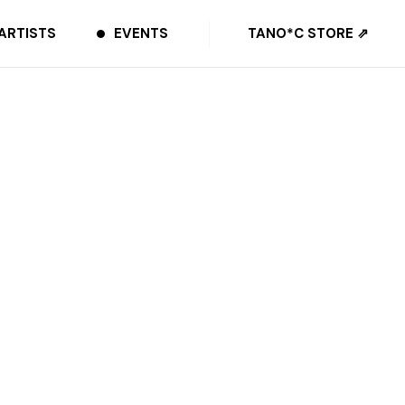
ARTISTS
EVENTS
TANO*C STORE ⇗