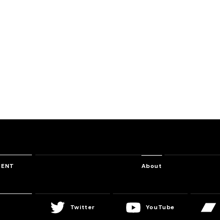
Freeway
Letting Go
Evil Inten
suke
USAO & Shandy Kubota
DJ Shimamura
Laur
TENT
About
Twitter
YouTube