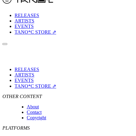
RELEASES
ARTISTS
EVENTS
TANO*C STORE ⇗
RELEASES
ARTISTS
EVENTS
TANO*C STORE ⇗
OTHER CONTENT
About
Contact
Copyright
PLATFORMS