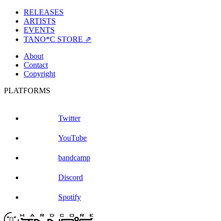
RELEASES
ARTISTS
EVENTS
TANO*C STORE ⇗
About
Contact
Copyright
PLATFORMS
Twitter
YouTube
bandcamp
Discord
Spotify