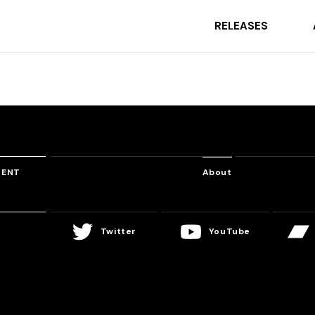
RELEASES
TENT
About
Twitter
YouTube