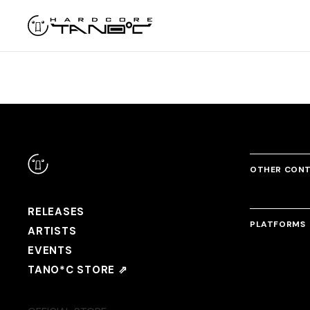
OTHER CON
RELEASES
PLATFORMS
ARTISTS
EVENTS
TANO*C STORE ⇗