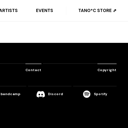
ARTISTS
EVENTS
TANO*C STORE ⇗
Contact
Copyright
bandcamp
Discord
Spotify