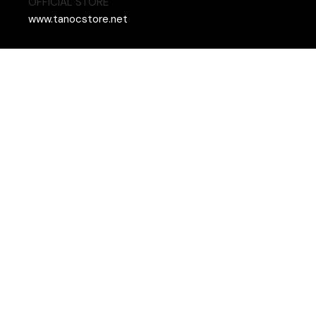
OFFICIAL STORE
www.tanocstore.net