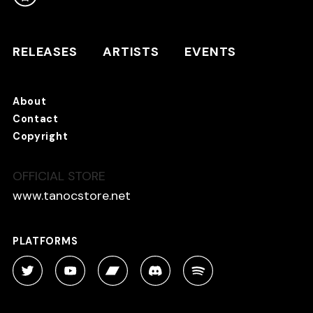
RELEASES
ARTISTS
RELEASES
ARTISTS
EVENTS
EVENTS
About
TANO*C STORE ⇗
Contact
Copyright
OFFICIAL STORE
About
Contact
www.tanocstore.net
Copyright
PLATFORMS
PLATFORMS