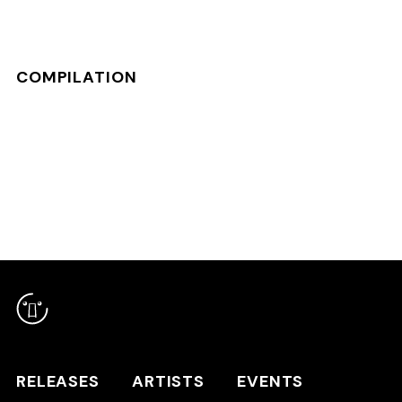
COMPILATION
RELEASES
ARTISTS
RELEASES
ARTISTS
EVENTS