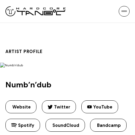
ARTIST PROFILE
Numb’n’dub
Website
Twitter
YouTube
Spotify
SoundCloud
Bandcamp