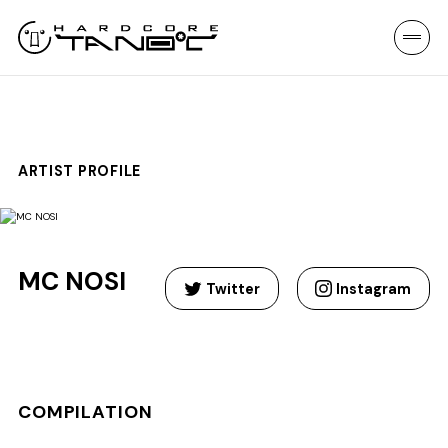
ARTIST PROFILE
MC NOSI
Twitter
Instagram
COMPILATION