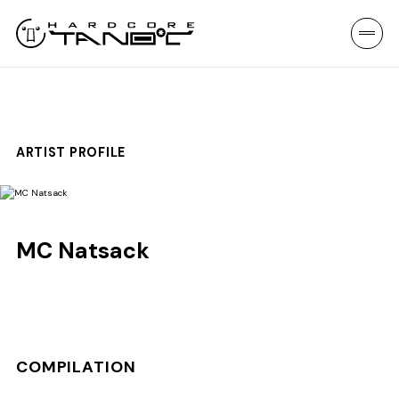
ARTIST PROFILE
MC Natsack
COMPILATION