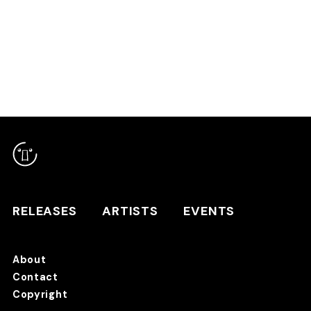
RELEASES
ARTISTS
RELEASES
ARTISTS
EVENTS
EVENTS
About
TANO*C STORE ⇗
Contact
Copyright