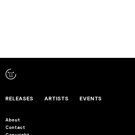
RELEASES
ARTISTS
RELEASES
ARTISTS
EVENTS
EVENTS
About
TANO*C STORE ⇗
Contact