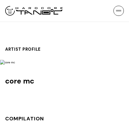
ARTIST PROFILE
core mc
COMPILATION