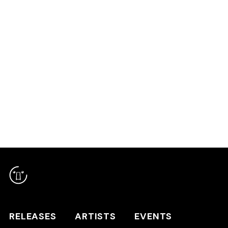
COMPILATION
RELEASES
ARTISTS
RELEASES
ARTISTS
EVENTS