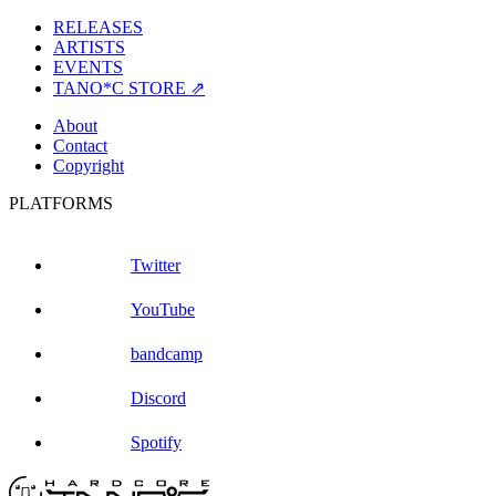
RELEASES
ARTISTS
EVENTS
TANO*C STORE ⇗
About
Contact
Copyright
PLATFORMS
Twitter
YouTube
bandcamp
Discord
Spotify