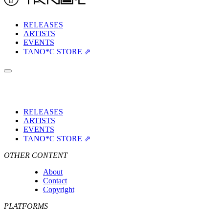
RELEASES
ARTISTS
EVENTS
TANO*C STORE ⇗
RELEASES
ARTISTS
EVENTS
TANO*C STORE ⇗
OTHER CONTENT
About
Contact
Copyright
PLATFORMS